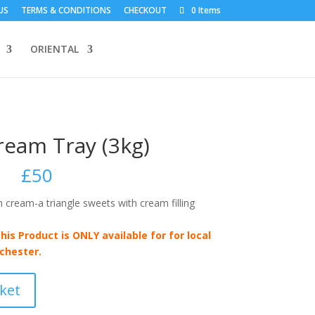
US
TERMS & CONDITIONS
CHECKOUT
0 Items
ORIENTAL
ream Tray (3kg)
£
50
cream-a triangle sweets with cream filling
his Product is ONLY available for for local
chester.
ket