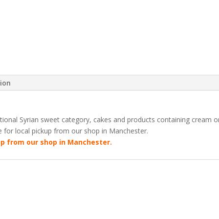
Tray
(3kg)
quantity
tion
ditional Syrian sweet category, cakes and products containing cream 
le for local pickup from our shop in Manchester.
kup from our shop in Manchester.