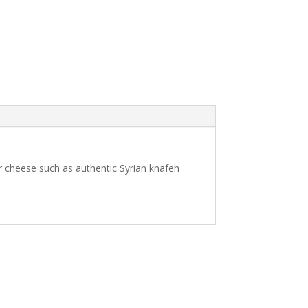
or cheese such as authentic Syrian knafeh