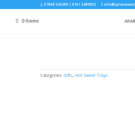
07868 545389 | 0161 2489892
info@syriasweets
0 Items
ARAB
Categories:
Gifts
,
Hot Sweet Trays