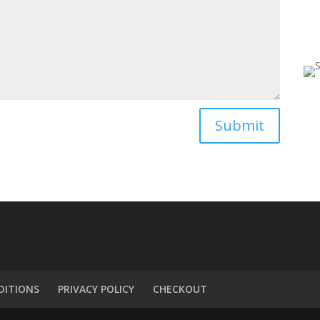
Submit
DITIONS
PRIVACY POLICY
CHECKOUT