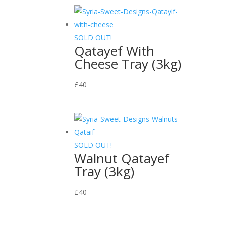
SOLD OUT!
Qatayef With
Cheese Tray (3kg)
£
40
SOLD OUT!
Walnut Qatayef
Tray (3kg)
£
40