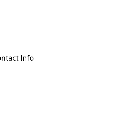
ntact Info
Our Address
2 Dagenham Road
Rusholme, Manchester
M14 5ED
Opening Time
M-F: 12:00 - 21:00
S-S: 12:00 - 21:00
Get in Touch