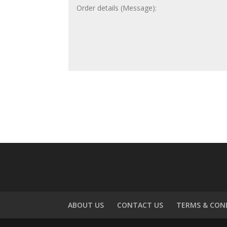
ABOUT US
CONTACT US
TERMS & CON