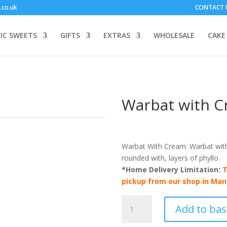
.co.uk
CONTACT 
IC SWEETS
GIFTS
EXTRAS
WHOLESALE
CAKE
Warbat with C
Warbat With Cream: Warbat with 
rounded with, layers of phyllo.
*Home Delivery Limitation:
T
pickup from our shop in Man
Warbat
Add to bas
with
Cream