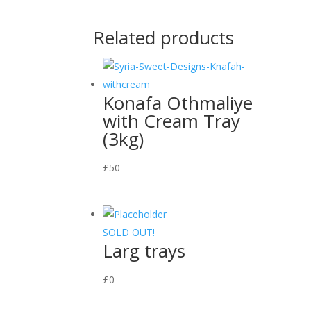
Related products
Konafa Othmaliye
with Cream Tray
(3kg)
£
50
SOLD OUT!
Larg trays
£
0