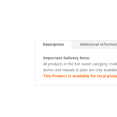
Description
Additional informa
Important Delivery Note:
All products in the hot sweet category, tra
dishes and Halawit el jebin are only availab
This Product is available for local pic