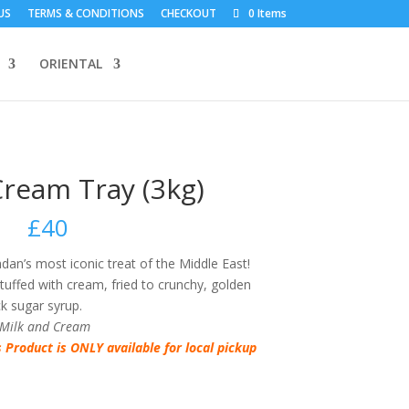
US
TERMS & CONDITIONS
CHECKOUT
0 Items
ORIENTAL
Cream Tray (3kg)
£
40
an’s most iconic treat of the Middle East!
ffed with cream, fried to crunchy, golden
ck sugar syrup.
 Milk and Cream
s Product is ONLY available for local pickup