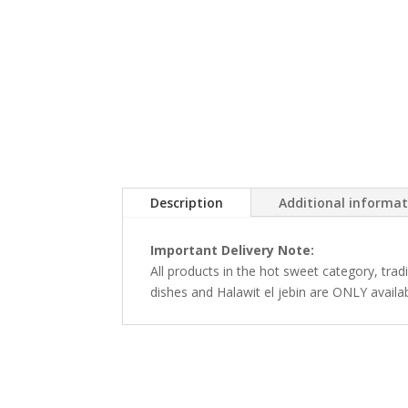
Description
Additional informa
Important Delivery Note:
All products in the hot sweet category, tra
dishes and Halawit el jebin are ONLY availa