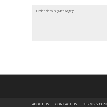
ABOUT US
CONTACT US
TERMS & CON