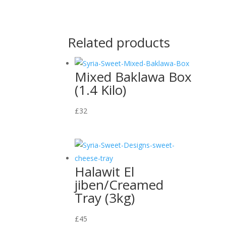
Related products
Mixed Baklawa Box
(1.4 Kilo)
£
32
Halawit El
jiben/Creamed
Tray (3kg)
£
45