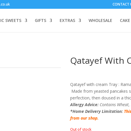
.co.uk
CONTACT 
IC SWEETS
GIFTS
EXTRAS
WHOLESALE
CAKE
Qatayef With 
Qatayef with cream Tray : Ramad
Made from yeasted pancakes stu
perfection, then doused in a thi
Allergy Advice:
Contains Wheat,
*Home Delivery Limitation:
Thi
from our shop.
Out of stock