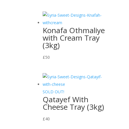
Konafa Othmaliye
with Cream Tray
(3kg)
£
50
SOLD OUT!
Qatayef With
Cheese Tray (3kg)
£
40