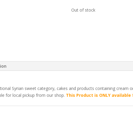
Out of stock
tion
ditional Syrian sweet category, cakes and products containing cream 
ble for local pickup from our shop.
This Product is ONLY available 