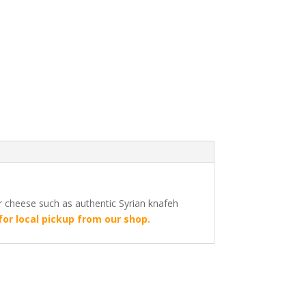
or cheese such as authentic Syrian knafeh
for local pickup from our shop.