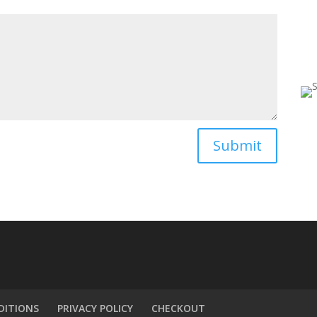

Submit
DITIONS
PRIVACY POLICY
CHECKOUT