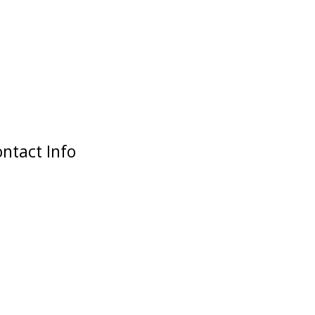
ntact Info
Our Address
2 Dagenham Road
Rusholme, Manchester
M14 5ED
Opening Time
M-F: 12:00 - 21:00
S-S: 12:00 - 21:00