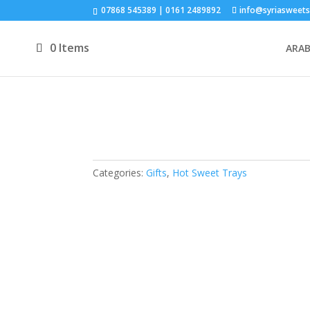
07868 545389 | 0161 2489892
info@syriasweets
0 Items
ARAB
Categories:
Gifts
,
Hot Sweet Trays