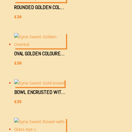
ROUNDED GOLDEN COLOURED TRAY (25CM) WITH 2 TEACUPS & SUGAR CONTAINER
£
26
OVAL GOLDEN COLOURED TRAY 38X18CM WITH 2 TEACUPS, 2 GLASSES & SUGAR CONTAINER
£
30
BOWL ENCRUSTED WITH GOLDEN & GLASS EYE (H)
£
35