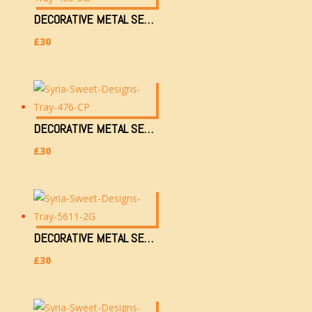
DECORATIVE METAL SERVING TRAY (465-SG) (36X28CM, 750G)
£
30
DECORATIVE METAL SERVING TRAY (476-CP) (36X28CM, 750G)
£
30
DECORATIVE METAL SERVING TRAY (5611-2G) (36X28CM, 750G)
£
30