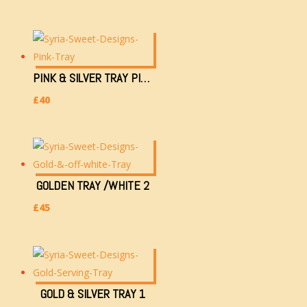
PINK & SILVER TRAY PINK
£
40
GOLDEN TRAY /WHITE 2
£
45
GOLD & SILVER TRAY 1