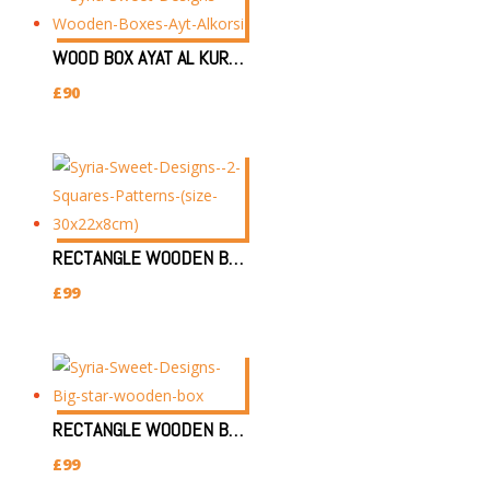
WOOD BOX AYAT AL KURSI 29X39X8.5CM
£
90
RECTANGLE WOODEN BOX (SIZE:30X22X8CM) 2 SQUARES PATTERN
£
99
RECTANGLE WOODEN BOX (SIZE:30X22X8CM) BIG STAR PATTERN
£
99