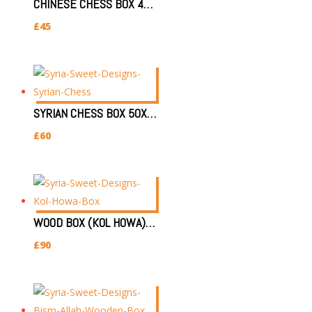
CHINESE CHESS BOX 48X48X5CM
£
45
SYRIAN CHESS BOX 50X52X5CM (LARGE)
£
60
WOOD BOX (KOL HOWA) 22X33X3.7CM قل هو
£
90