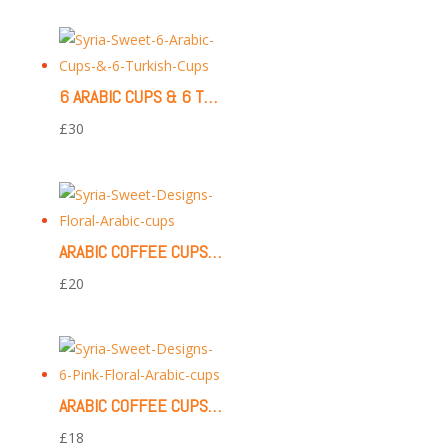
6 ARABIC CUPS & 6 TURKISH CUPS (WHITE)
£
30
ARABIC COFFEE CUPS | 12 PIECES (FLORAL PATTERN)
£
20
ARABIC COFFEE CUPS | 6 PIECES (FLORAL PATTERN)
£
18