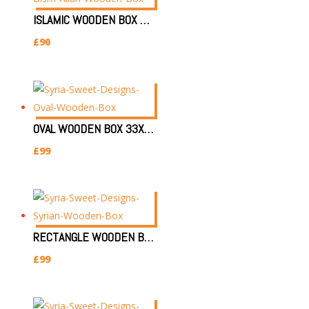
ISLAMIC WOODEN BOX 39X30X7CM | SYRIAN HANDMADE WOODEN BOX/ بسم الله BOX GIFT
£
90
OVAL WOODEN BOX 33X24X7.5CM | SYRIAN HANDMADE JEWELLERY DAMASK BOX
£
99
RECTANGLE WOODEN BOX 32X22X8CM|SYRIAN HANDMADE WOODEN BOX/JEWELLERY GIFT BOX
£
99