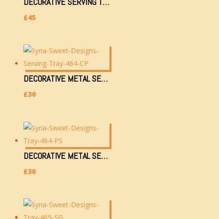
DECORATIVE SERVING TRAY (M628-2AK)
£
45
DECORATIVE METAL SERVING TRAY (464-CP) (36X28CM, 750G)
£
30
DECORATIVE METAL SERVING TRAY (464-PS) (36X28CM, 750G)
£
30