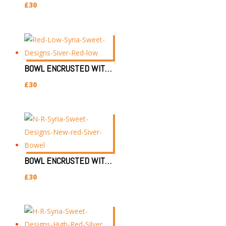
£
30
BOWL ENCRUSTED WITH SILVER & RED EYE (L)
£
30
BOWL ENCRUSTED WITH SILVER & RED EYE (NL)
£
30