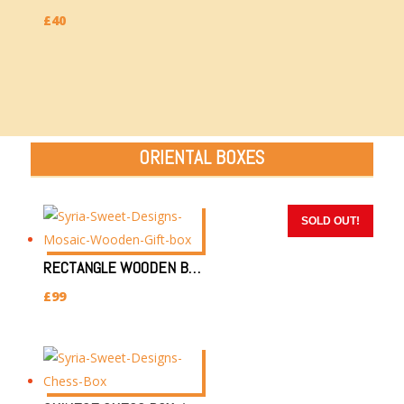
£
40
ORIENTAL BOXES
SOLD OUT!
SOLD OUT!
SOLD OUT!
SOLD OUT!
SOLD OUT!
RECTANGLE WOODEN BOX 32X22X8CM | SYRIAN HANDMADE WOODEN BOX/JEWELLERY GIFT BOX
£
99