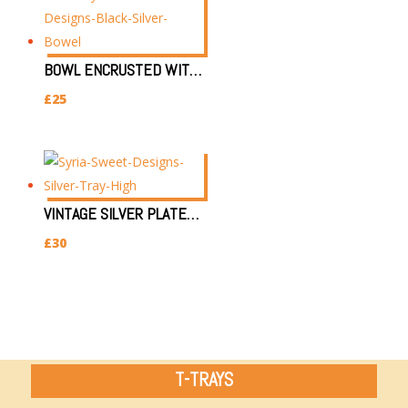
BOWL ENCRUSTED WITH SILVER & BLACK EYE (L)
£
25
VINTAGE SILVER PLATED DISPLAY TRAY (0.7KG, 12HX14WX34L)
£
30
T-TRAYS