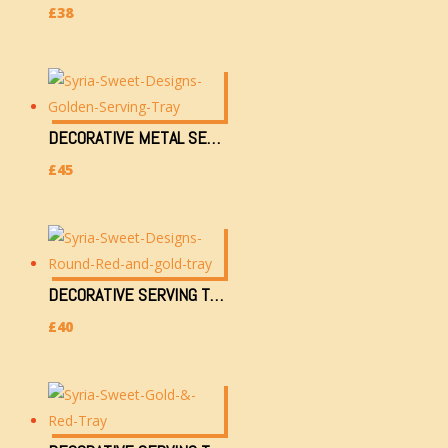
£
38
DECORATIVE METAL SERVING TRAY (4504)
£
45
DECORATIVE SERVING TRAY/ARABESQUE/EASTERN/TEA & COFFEE TRAY (2ND-M2160AK)
£
40