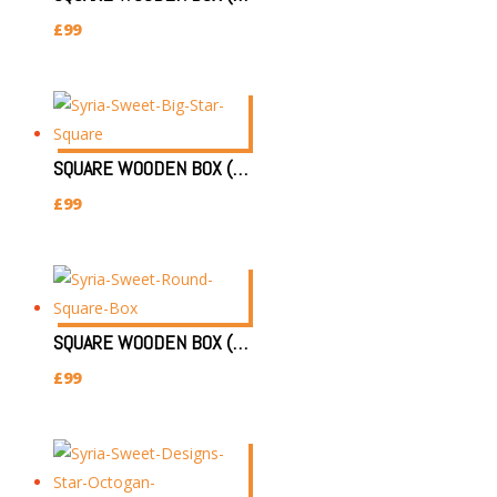
£
99
SQUARE WOODEN BOX (SIZE:30X30X7CM)(STAR)
£
99
SQUARE WOODEN BOX (SIZE:30X30X7CM)(ROUND STAR)
£
99