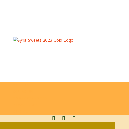
GET IN TOUCH
info@syriasweets.co.uk
0161 2489892
07868 545389
ABOUT US
CONTACT US
TERMS & CONDITIONS
PRIVACY POLICY
CHECKOUT
SYRIA SWEETS LTD | COPYRIGHTS 2023 ©