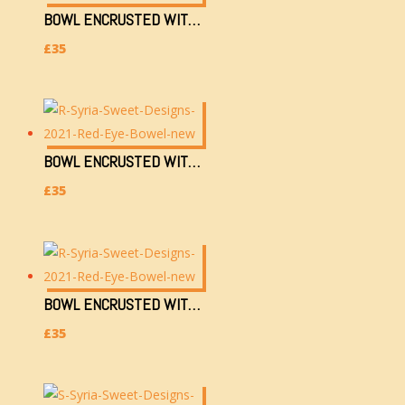
BOWL ENCRUSTED WITH GOLDEN & GLASS EYE (L)
£
35
BOWL ENCRUSTED WITH GOLDEN & RED EYE (H)
£
35
BOWL ENCRUSTED WITH GOLDEN & RED EYE (L)
£
35