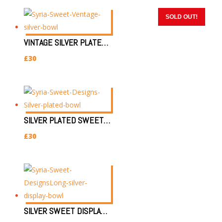
SOLD OUT!
SOLD OUT!
SOLD OUT!
VINTAGE SILVER PLATED DISPLAY BOWL
£
30
SILVER PLATED SWEET DISPLAY
£
30
SILVER SWEET DISPLAY BOWL