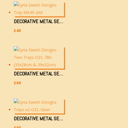
DECORATIVE METAL SERVING TRAY (M649-2AK)
£
40
DECORATIVE METAL SERVING TRAYS X2 OZL-780 (33X28CM & 39X32CM)
£
60
DECORATIVE METAL SERVING TRAYS X2 OZL-SILVER (33X28CM & 39X32CM)
£
60