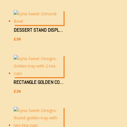
DESSERT STAND DISPLAY WITH DIMOND EYE (1201-M-A/0.8K-20HX15WX37L IN CM)
£
30
RECTANGLE GOLDEN COLOURED TRAY 34X24CM WITH 2 TEACUPS & SUGAR CONTAINER
£
26