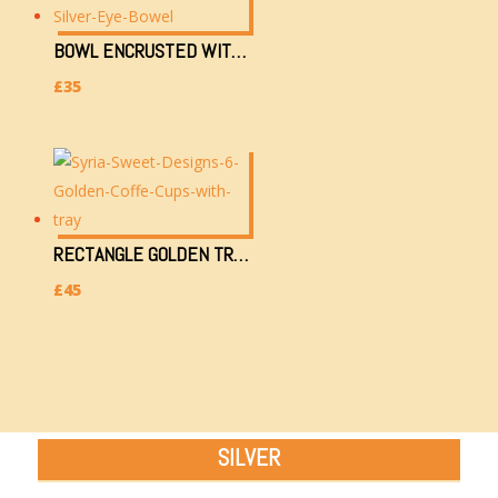
BOWL ENCRUSTED WITH GOLDEN & SILVER EYE (H)
£
35
RECTANGLE GOLDEN TRAY WITH 6 TEACUPS (2.2KG, 34X26CM)
£
45
SILVER