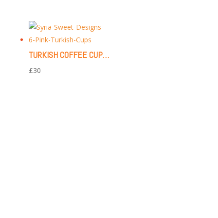
TURKISH COFFEE CUPS | 6 PIECES (PINK FLORAL PATTERN)
£
30
CONTACT US