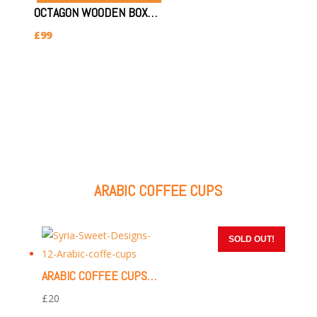
OCTAGON WOODEN BOX (SIZE:24X33X7.5CM)(OCTAGON STAR)
£
99
ARABIC COFFEE CUPS
SOLD OUT!
SOLD OUT!
SOLD OUT!
SOLD OUT!
SOLD OUT!
ARABIC COFFEE CUPS | 12 PIECES (GOLD & WHITE)
£
20