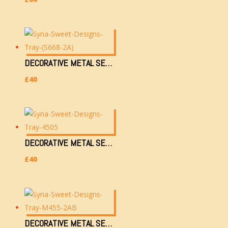
DECORATIVE METAL SERVING TRAY (S668-2A)
£
40
DECORATIVE METAL SERVING TRAY (4505)
£
40
DECORATIVE METAL SERVING TRAY (M455-2AB)