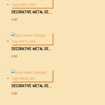
DECORATIVE METAL SERVING TRAY (M433-2AB)
£
40
DECORATIVE METAL SERVING TRAY (M475-2AR)
£
40
DECORATIVE METAL SERVING TRAY (M628-2AK)
£
40