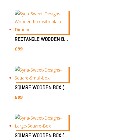
RECTANGLE WOODEN BOX (SIZE:30X22X8CM) DIMOND PATTERN
£
99
SQUARE WOODEN BOX (SIZE:25X25X7CM)(SMALL)
£
99
SQUARE WOODEN BOX (SIZE:30X30X7CM)(LARGE)