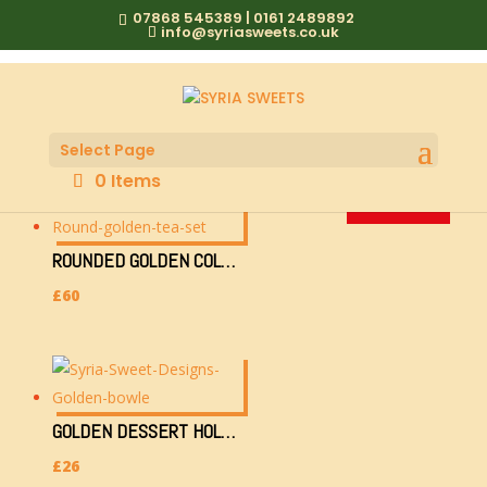
07868 545389 | 0161 2489892
info@syriasweets.co.uk
GOLDEN ORIENTAL
Select Page
0 Items
SOLD OUT!
SOLD OUT!
SOLD OUT!
SOLD OUT!
SOLD OUT!
SOLD OUT!
ROUNDED GOLDEN COLOURED TRAY 36CM WITH 6 TEACUPS & SUGAR CONTAINER
£
60
GOLDEN DESSERT HOLDER (0000000/700G-12CMHX18CMWX36L)
£
26