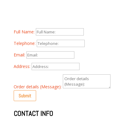
Whether you have a question about our products,
pricing or anything else, our team is ready to answer all
your questions, please fill out the form below:
Full Name:
Telephone:
Email:
Address:
Order details (Message):
Submit
CONTACT INFO