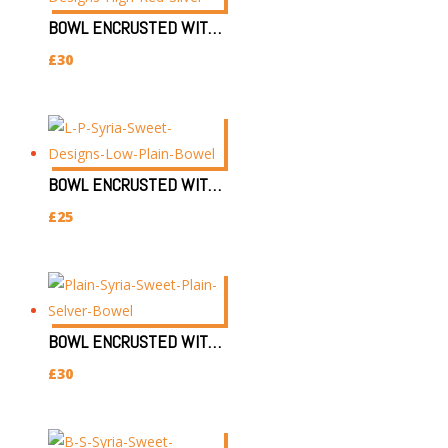
BOWL ENCRUSTED WITH SILVER & RED EYE (H)
£
30
BOWL ENCRUSTED WITH SILVER & PLAIN EYE (L)
£
25
BOWL ENCRUSTED WITH SILVER & PLAIN EYE (H)
£
30