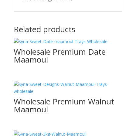
Related products
Wholesale Premium Date
Maamoul
Wholesale Premium Walnut
Maamoul