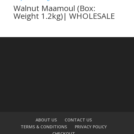
Walnut Maamoul (Box:
Weight 1.2kg)| WHOLESALE
ABOUT US
CONTACT US
TERMS & CONDITIONS
PRIVACY POLICY
CHECKOUT