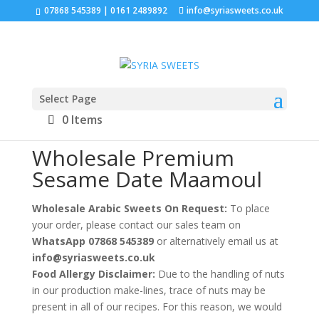
07868 545389 | 0161 2489892
info@syriasweets.co.uk
Select Page
Home
/
Wholesale Maamoul Trays
/ Wholesale
0 Items
Premium Sesame Date Maamoul
Wholesale Premium
Sesame Date Maamoul
Wholesale Arabic Sweets On Request:
To place
your order, please contact our sales team on
WhatsApp 07868 545389
or alternatively email us at
info@syriasweets.co.uk
Food Allergy Disclaimer:
Due to the handling of nuts
in our production make-lines, trace of nuts may be
present in all of our recipes. For this reason, we would