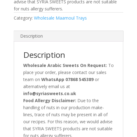
advise that SYRIA SWEETS products are not suitable
for nuts allergy sufferers.
Category:
Wholesale Maamoul Trays
Description
Description
Wholesale Arabic Sweets On Request:
To
place your order, please contact our sales
team on
WhatsApp 07868 545389
or
alternatively email us at
info@syriasweets.co.uk
Food Allergy Disclaimer:
Due to the
handling of nuts in our production make-
lines, trace of nuts may be present in all of
our recipes. For this reason, we would advise
that SYRIA SWEETS products are not suitable
for nuts allergy sufferers.