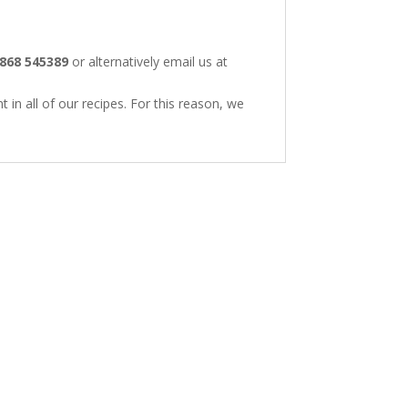
868 545389
or alternatively email us at
 in all of our recipes. For this reason, we