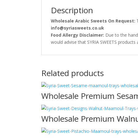
Description
Wholesale Arabic Sweets On Request:
T
info@syriasweets.co.uk
Food Allergy Disclaimer:
Due to the handl
would advise that SYRIA SWEETS products are
Related products
Wholesale Premium Sesa
Wholesale Premium Waln