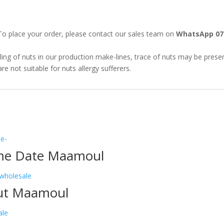
o place your order, please contact our sales team on
WhatsApp 07
ing of nuts in our production make-lines, trace of nuts may be present
 not suitable for nuts allergy sufferers.
me Date Maamoul
ut Maamoul