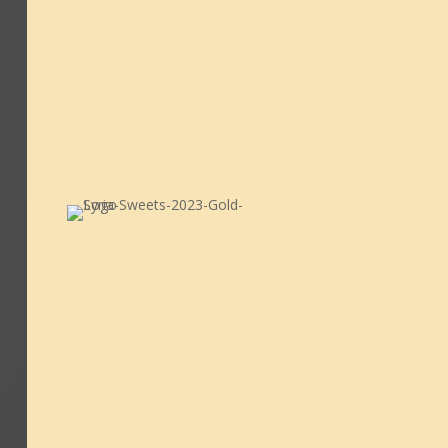
M-F: 12:00 - 21:00
S-S: 12:00 - 21:00
GET IN TOUCH

info@syriasweets.co.uk
0161 2489892
07868 545389