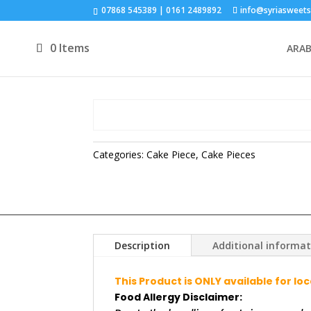
07868 545389 | 0161 2489892
info@syriasweets
0 Items
ARAB
Categories:
Cake Piece
,
Cake Pieces
Description
Additional informa
This Product is ONLY available for lo
Food Allergy Disclaimer: