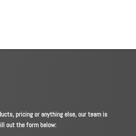
cts, pricing or anything else, our team is
ill out the form below: