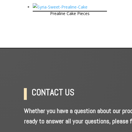
Prealine Cake Pieces
CONTACT US
Whether you have a question about our produ
ready to answer all your questions, please f