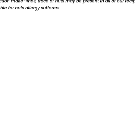
ction make-lines, trace of nuts may be present in all of our reci
le for nuts allergy sufferers.