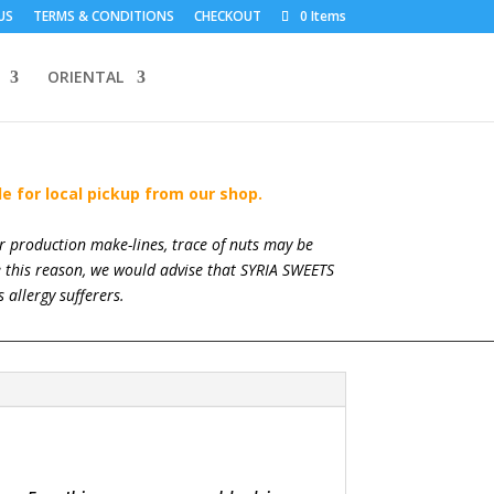
US
TERMS & CONDITIONS
CHECKOUT
0 Items
ORIENTAL
le for local pickup from our shop.
ur production make-lines, trace of nuts may be
re this reason, we would advise that SYRIA SWEETS
 allergy sufferers.