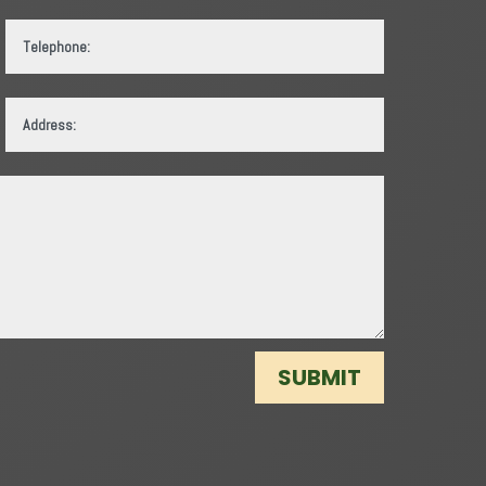
SUBMIT