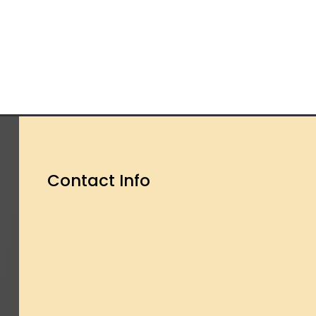
Contact Info
OUR ADDRESS

2 Dagenham Road
Rusholme, Manchester
M14 5ED
OPENING TIME
