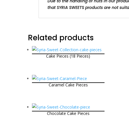
Due to the handling of nuts in our produ
that SYRIA SWEETS products are not suitab
Related products
Cake Pieces (18 Pieces)
Caramel Cake Pieces
Chocolate Cake Pieces