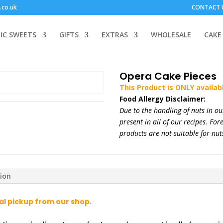
.co.uk
CONTACT 
IC SWEETS
GIFTS
EXTRAS
WHOLESALE
CAKE
Opera Cake Pieces
This Product is ONLY availab
Food Allergy Disclaimer:
Due to the handling of nuts in o
present in all of our recipes. Fo
products are not suitable for nuts
tion
cal pickup from our shop.