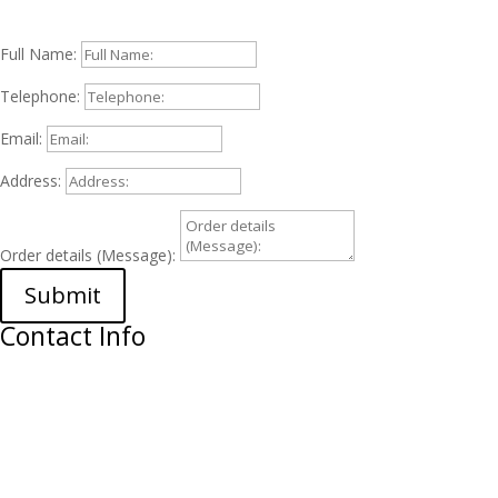
Full Name:
Telephone:
Email:
Address:
Order details (Message):
Submit
Contact Info