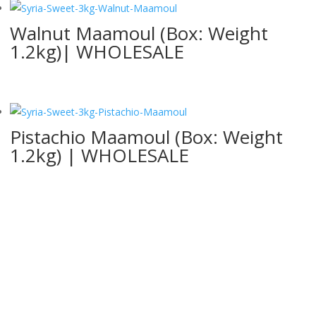
Walnut Maamoul (Box: Weight
1.2kg)| WHOLESALE
Pistachio Maamoul (Box: Weight
1.2kg) | WHOLESALE
Contact Us
Whether you have a question about our products, pricing or anything
else, our team is ready to answer all your questions, please fill out
the form below: