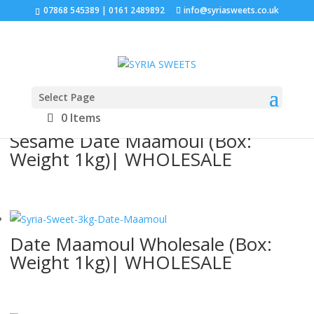
07868 545389 | 0161 2489892
info@syriasweets.co.uk
Sorted
Showing all 4 results
by
Select Page
latest
0 Items
Sesame Date Maamoul (Box:
Weight 1kg)| WHOLESALE
Date Maamoul Wholesale (Box:
Weight 1kg)| WHOLESALE